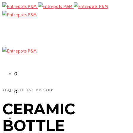
Cart
0
REALISTIC PSD MOCKUP
Cart
0
CERAMIC
Facebook
BOTTLE