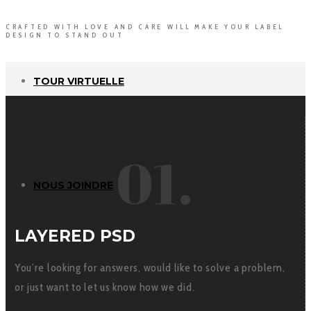
CRAFTED WITH LOVE AND CARE WILL MAKE YOUR LABEL
DESIGN TO STAND OUT
TOUR VIRTUELLE
01.
NOUS JOINDRE
LAYERED PSD
You’re looking for answers, would like to solve a problem,
or just want to let us know how we did.