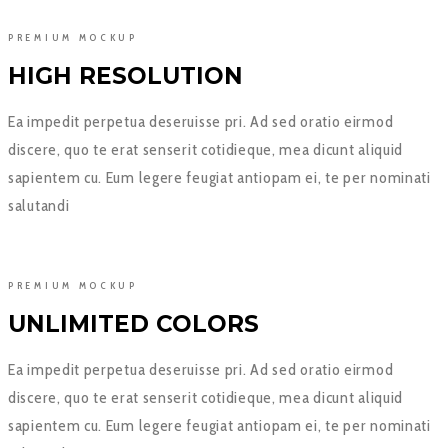
PREMIUM MOCKUP
HIGH RESOLUTION
Ea impedit perpetua deseruisse pri. Ad sed oratio eirmod
discere, quo te erat senserit cotidieque, mea dicunt aliquid
sapientem cu. Eum legere feugiat antiopam ei, te per nominati
salutandi
PREMIUM MOCKUP
UNLIMITED COLORS
Ea impedit perpetua deseruisse pri. Ad sed oratio eirmod
discere, quo te erat senserit cotidieque, mea dicunt aliquid
sapientem cu. Eum legere feugiat antiopam ei, te per nominati