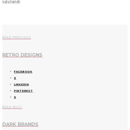
salutandi
READ PREVIOUS
RETRO DESIGNS
FACEBOOK
X
LINKEDIN
PINTEREST
0
READ NEXT
DARK BRANDS