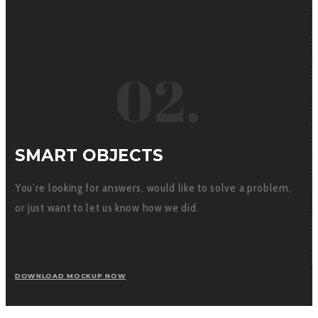
02.
SMART OBJECTS
You’re looking for answers, would like to solve a problem,
or just want to let us know how we did.
DOWNLOAD MOCKUP NOW