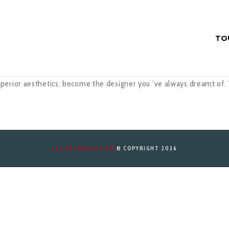
TO
perior aesthetics; become the designer you ’ve always dreamt of.
LES ENTREPOTS PM
© COPYRIGHT 2026