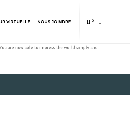
0
UR VIRTUELLE
NOUS JOINDRE
 You are now able to impress the world simply and