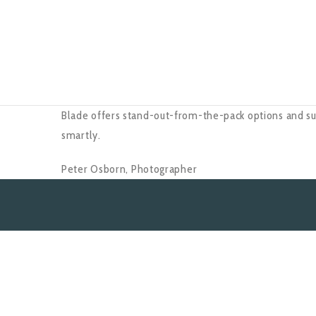
Blade offers stand-out-from-the-pack options and su
smartly.
Peter Osborn,
Photographer